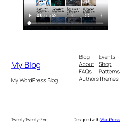
Blog
Events
My Blog
About
Shop
FAQs
Patterns
Authors
Themes
My WordPress Blog
Twenty Twenty-Five
Designed with
WordPress