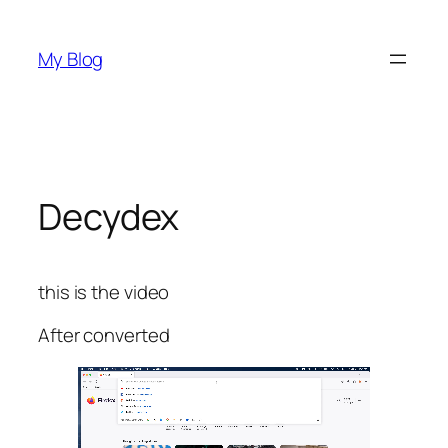
Skip
to
My Blog
content
Decydex
this is the video
After converted