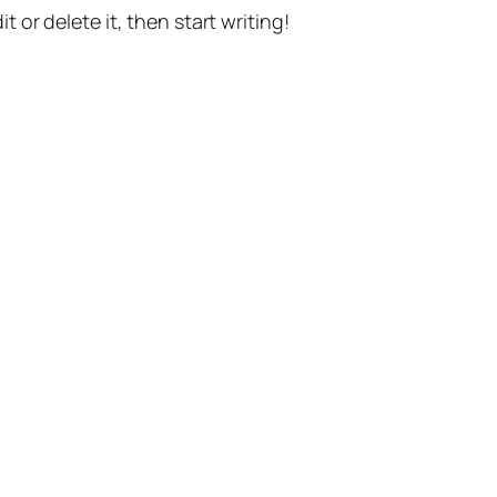
t or delete it, then start writing!