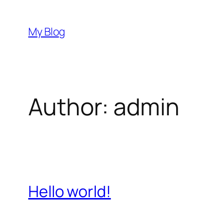
Skip
to
My Blog
content
Author:
admin
Hello world!