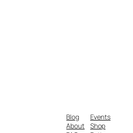
Blog
Events
About
Shop