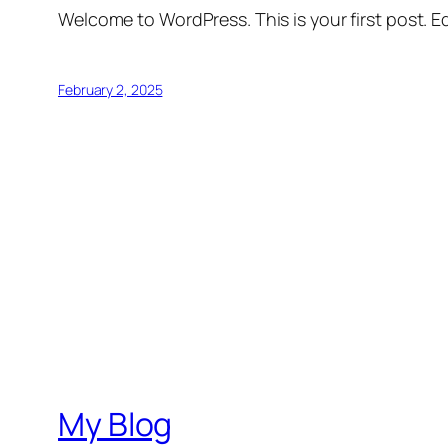
Welcome to WordPress. This is your first post. Edi
February 2, 2025
My Blog